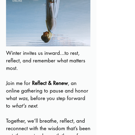
Winter invites us inward...to rest,
reflect, and remember what matters
most.
Join me for
Reflect & Renew
, an
online gathering to pause and honor
what
was
, before you step forward
to
what's next
.
Together, we’ll breathe, reflect, and
reconnect with the wisdom that’s been