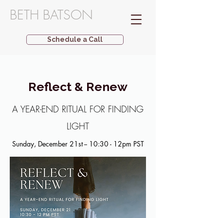
BETH BATSON
Schedule a Call
Reflect & Renew
A YEAR-END RITUAL FOR FINDING
LIGHT
Sunday, December 21st -- 10:30 - 12pm PST