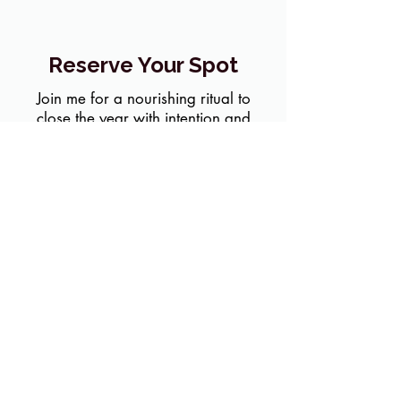
Reserve Your Spot
Join me for a nourishing ritual to
close the year with intention and
heart.
Sign up for Reflect & Renew!
LET'S STAY CONNECTED
Join my mailing list for grounding practices, honest