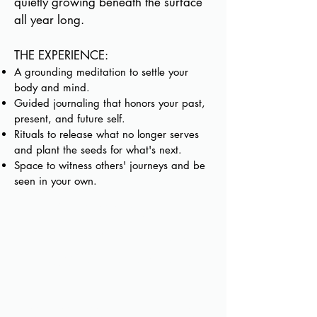
quietly growing beneath the surface
all year long.
THE EXPERIENCE:
A grounding meditation to settle your
body and mind.
Guided journaling that honors your past,
present, and future self.
Rituals to release what no longer serves
and plant the seeds for what's next.
Space to witness others' journeys and be
seen in your own.
Come as you
are...tender, tired,
hopeful, or unsure.
Leave feeling lighter,