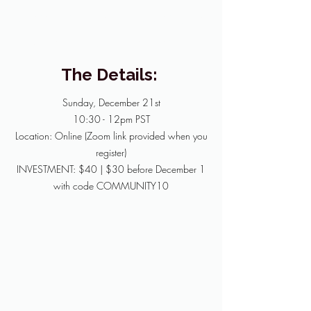
clearer, and rooted in
what truly matters.
The Details:
Sunday, December 21st
10:30 - 12pm PST
Location: Online (Zoom link provided when you
register)
INVESTMENT: $40 | $30 before December 1
with code COMMUNITY10