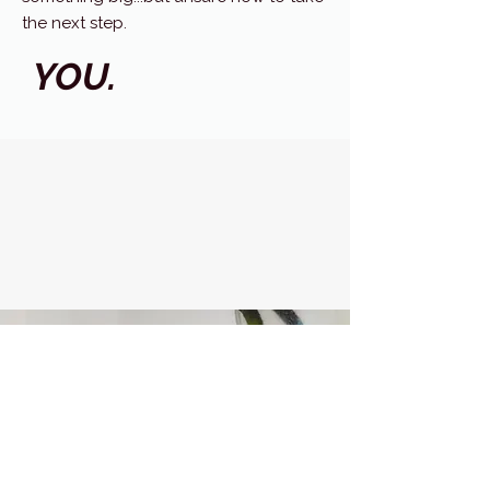
the next step.
YOU.