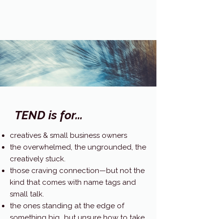
TEND is for...
creatives & small business owners
the overwhelmed, the ungrounded, the
creatively stuck.
those craving connection—but not the
kind that comes with name tags and
small talk.
the ones standing at the edge of
something big...but unsure how to take