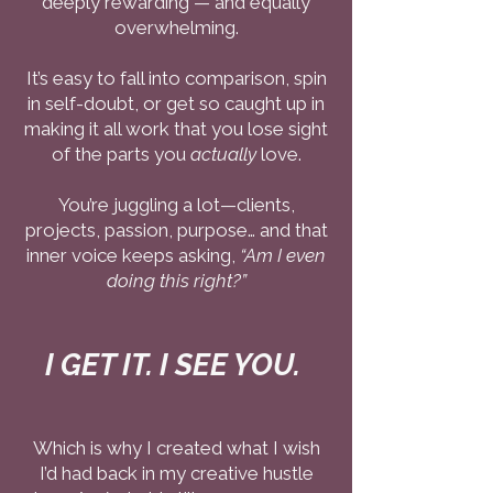
deeply rewarding — and equally
overwhelming.
It’s easy to fall into comparison, spin
in self-doubt, or get so caught up in
making it all work that you lose sight
of the parts you
actually
love.
You’re juggling a lot—clients,
projects, passion, purpose… and that
inner voice keeps asking,
“Am I even
doing this right?”
I GET IT. I SEE YOU.
Which is why I created what I wish
I’d had back in my creative hustle