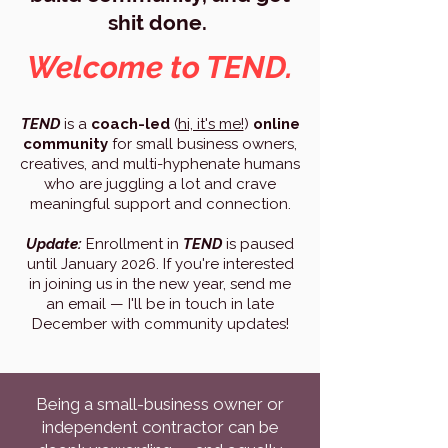
shit done.
Welcome to TEND.
TEND
is a
coach-led
(
hi, it's me!
)
online
community
for small business owners,
creatives, and multi-hyphenate humans
who are juggling a lot and crave
meaningful support and connection.
Update:
Enrollment in
TEND
is paused
until January 2026. If you're interested
in joining us in the new year, send me
an email — I'll be in touch in late
December with community updates!
Being a small-business owner or
independent contractor can be