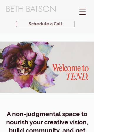
BETH BATSON
Schedule a Call
A non-judgmental space to
nourish your creative vision,
build community, and get