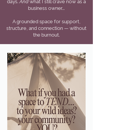
days.
And
what I still crave now as a
business owner...
A grounded space for support,
structure, and connection — without
the burnout.