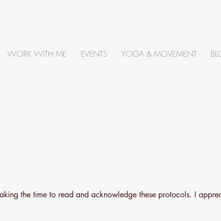
WORK WITH ME
EVENTS
YOGA & MOVEMENT
BL
taking the time to read and acknowledge these protocols. I appre