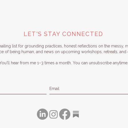
LET'S STAY CONNECTED
iling list for grounding practices, honest reflections on the messy, 
ce of being human, and news on upcoming workshops, retreats, and o
You'll hear from me 1–3 times a month. You can unsubscribe anytime