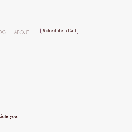
Schedule a Call
OG
ABOUT
ciate you!