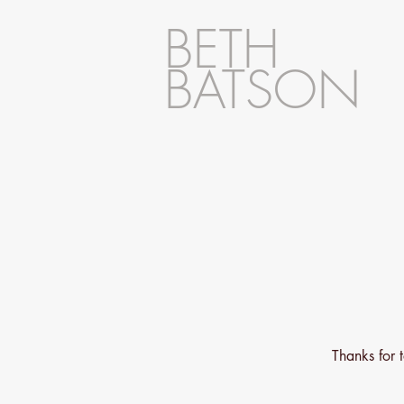
BETH
BATSON
Thanks for 