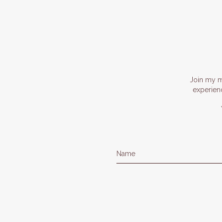
Join my ma
experien