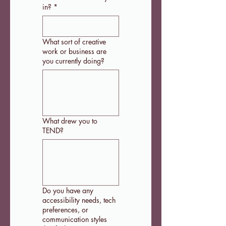
in?
*
What sort of creative
work or business are
you currently doing?
What drew you to
TEND?
Do you have any
accessibility needs, tech
preferences, or
communication styles