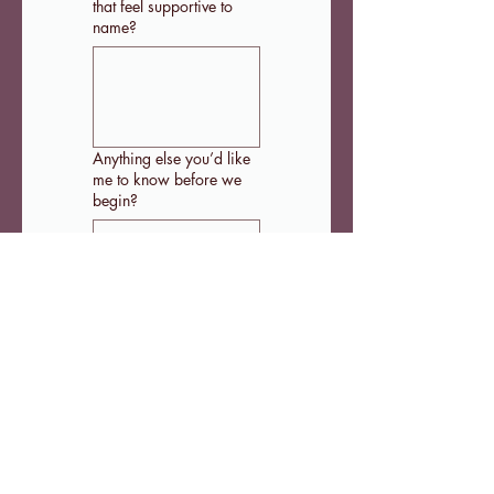
that feel supportive to
name?
Anything else you’d like
me to know before we
begin?
That's it! Once you hit 
'Submit' you'll be 
redirected to Stripe to 
the complete the 
payment of your TEND 
monthly membership. 
Submit