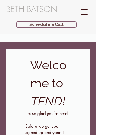
BETH BATSON
Schedule a Call
Welco
me to 
TEND!
I’m so glad you’re here!
Before we get you 
signed up and your 1:1 