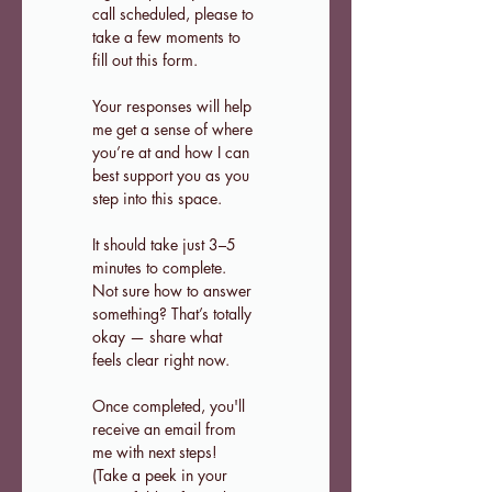
call scheduled, please to 
take a few moments to 
fill out this form.
Your responses will help 
me get a sense of where 
you’re at and how I can 
best support you as you 
step into this space.
It should take just 3–5 
minutes to complete. 
Not sure how to answer 
something? That’s totally 
okay — share what 
feels clear right now.
Once completed, you'll 
receive an email from 
me with next steps! 
(Take a peek in your 