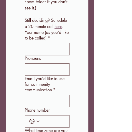
spam folder if you don't 
see it.)
Still deciding? Schedule 
a 20-minute call 
here
.
Your name (as you'd like
to be called)
*
Pronouns
Email you'd like to use
for community
communication
*
Phone number
What time zone are you